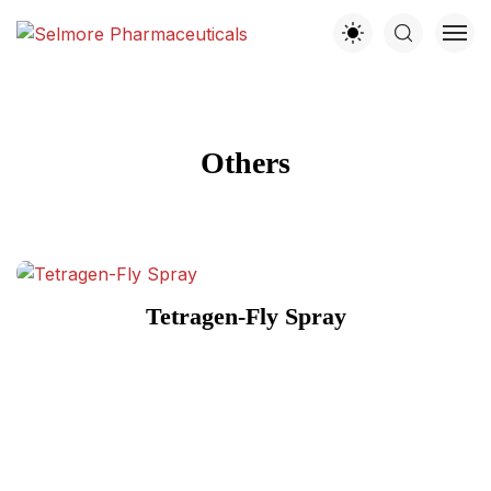
Others
Tetragen-Fly Spray