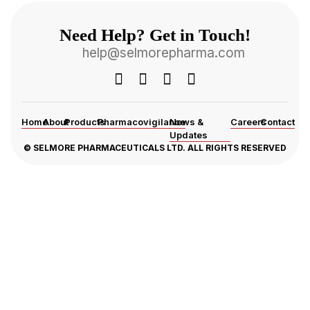
Need Help? Get in Touch!
help@selmorepharma.com
Home
About
Products
Pharmacovigilance
News &
Careers
Contact
Updates
© SELMORE PHARMACEUTICALS LTD. ALL RIGHTS RESERVED