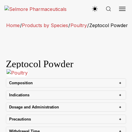
Home
/
Products by Species
/
Poultry
/
Zeptocol Powder
Zeptocol Powder
+
Composition
+
Indications
+
Dosage and Administration
+
Precautions
+
Withdrawal Time