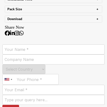
+
Pack Size
+
Download
Share Now