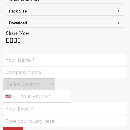
+
Pack Size
+
Download
Share Now