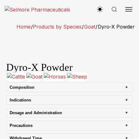
Home
/
Products by Species
/
Goat
/
Dyro-X Powder
Dyro-X Powder
+
Composition
+
Indications
+
Dosage and Administration
+
Precautions
+
Withdrawal Time