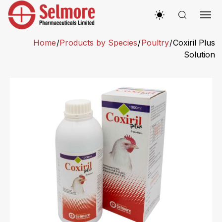
Home
/
Products by Species
/
Poultry
/
Coxiril Plus
Solution