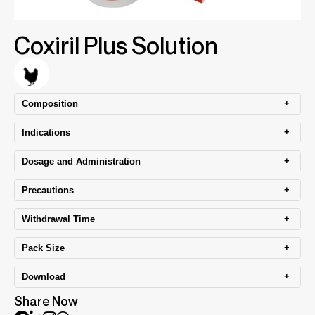
Coxiril Plus Solution
+
Composition
+
Indications
+
Dosage and Administration
+
Precautions
+
Withdrawal Time
+
Pack Size
+
Download
Share Now